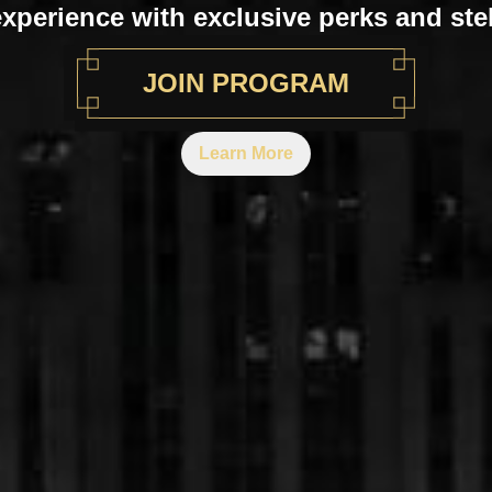
experience with exclusive perks and stel
JOIN PROGRAM
Learn More