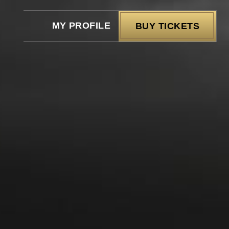
MY PROFILE
BUY TICKETS