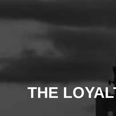
THE LOYAL