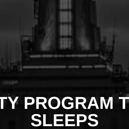
TY PROGRAM 
SLEEPS