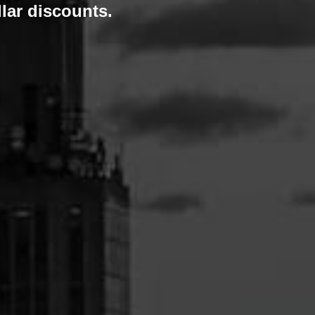
lar discounts.