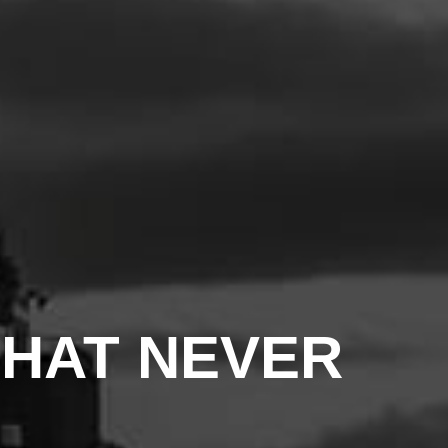
THAT NEVER