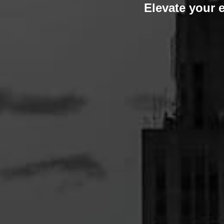
Elevate your 