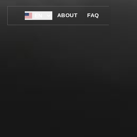
ABOUT
FAQ
EN