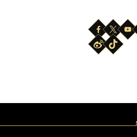
ABOUT
SAFETY
HOURS OF OPERATION
NEWS & PRESS