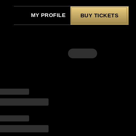
MY PROFILE
BUY TICKETS