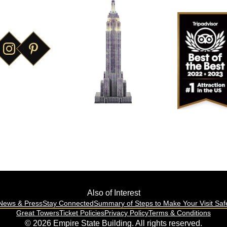
World's Most
Famous Building
Also of Interest
News & Press
Stay Connected
Summary of Steps to Make Your Visit Saf
Great Towers
Ticket Policies
Privacy Policy
Terms & Conditions
© 2026 Empire State Building. All rights reserved.