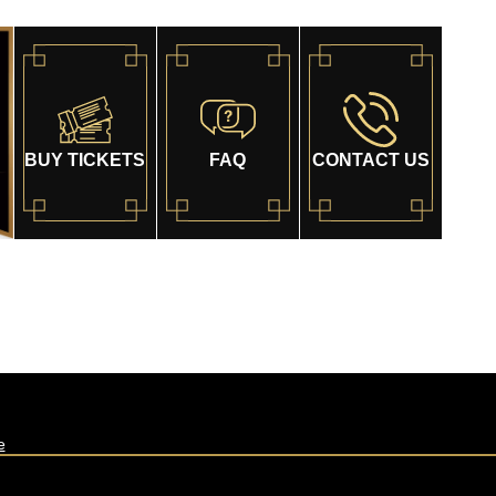
BUY TICKETS
FAQ
CONTACT US
e