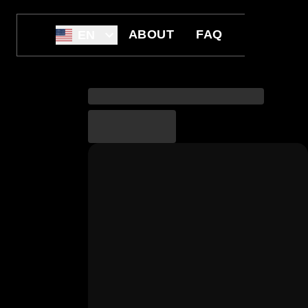
ABOUT
FAQ
EN