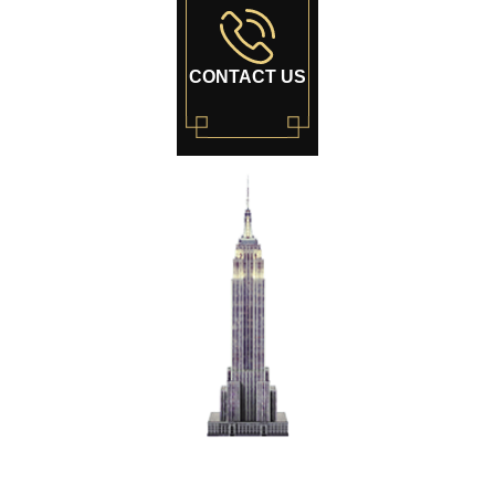
CONTACT US
World's Most
Famous Building