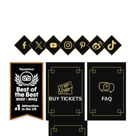
ABOUT
SAFETY
HOURS OF OPERATION
NEWS & PRESS
BUY TICKETS
FAQ