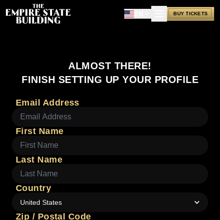
EN
BUY TICKETS
ALMOST THERE!
FINISH SETTING UP YOUR PROFILE
Email Address
First Name
Last Name
Country
United States
Zip / Postal Code