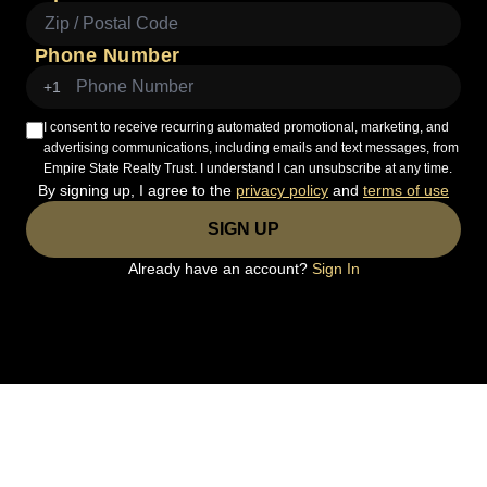
Phone Number
+1
I consent to receive recurring automated promotional, marketing, and
advertising communications, including emails and text messages, from
Empire State Realty Trust. I understand I can unsubscribe at any time.
By signing up, I agree to the
privacy policy
and
terms of use
SIGN UP
Already have an account?
Sign In